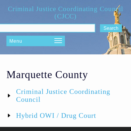
Skip to main content
Criminal Justice Coordinating Council
(CJCC)
ch form
Menu
Marquette County
Criminal Justice Coordinating
Council
Hybrid OWI / Drug Court