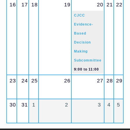
16
17
18
19
20
21
22
CJCC
Evidence-
Based
Decision
Making
Subcommittee
9:00
to
11:00
23
24
25
26
27
28
29
30
31
1
2
3
4
5