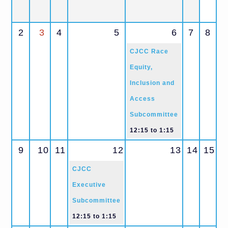
2
3
4
5
6
7
8
CJCC Race
Equity,
Inclusion and
Access
Subcommittee
12:15
to
1:15
9
10
11
12
13
14
15
CJCC
Executive
Subcommittee
12:15
to
1:15