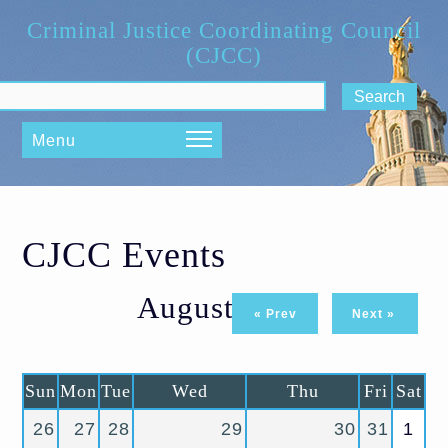
Skip to main content
Criminal Justice Coordinating Council
(CJCC)
ch form
Menu
CJCC Events
August 2026
« Prev
Next »
Sun
Mon
Tue
Wed
Thu
Fri
Sat
26
27
28
29
30
31
1