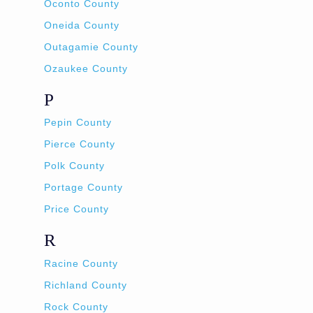
Oconto County
Oneida County
Outagamie County
Ozaukee County
P
Pepin County
Pierce County
Polk County
Portage County
Price County
R
Racine County
Richland County
Rock County