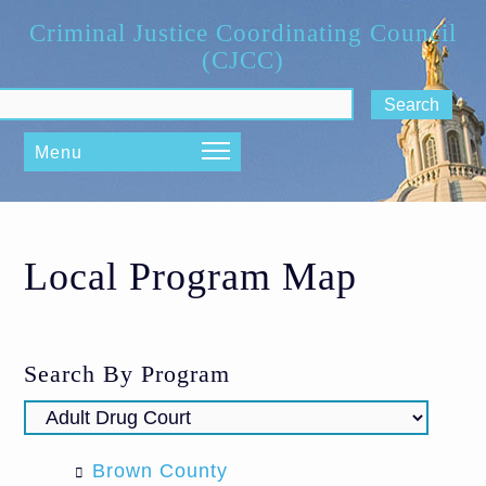
Skip to main content
Criminal Justice Coordinating Council
(CJCC)
ch form
Menu
Local Program Map
Search By Program
Brown County