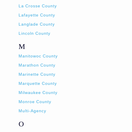
La Crosse County
Lafayette County
Langlade County
Lincoln County
M
Manitowoc County
Marathon County
Marinette County
Marquette County
Milwaukee County
Monroe County
Multi-Agency
O