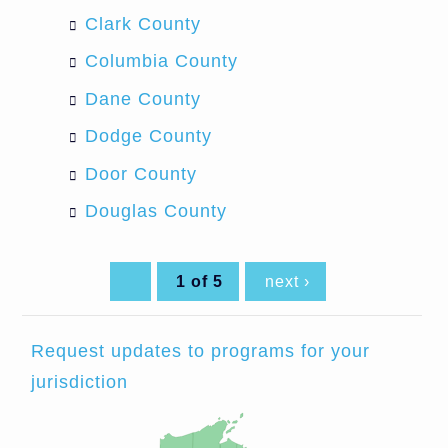
Clark County
Columbia County
Dane County
Dodge County
Door County
Douglas County
1 of 5
next ›
Request updates to programs for your
jurisdiction