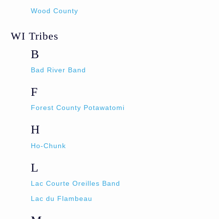
Wood County
WI Tribes
B
Bad River Band
F
Forest County Potawatomi
H
Ho-Chunk
L
Lac Courte Oreilles Band
Lac du Flambeau