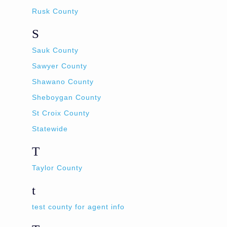
Rusk County
S
Sauk County
Sawyer County
Shawano County
Sheboygan County
St Croix County
Statewide
T
Taylor County
t
test county for agent info