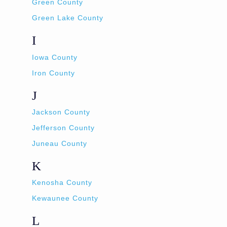
Green County
Green Lake County
I
Iowa County
Iron County
J
Jackson County
Jefferson County
Juneau County
K
Kenosha County
Kewaunee County
L