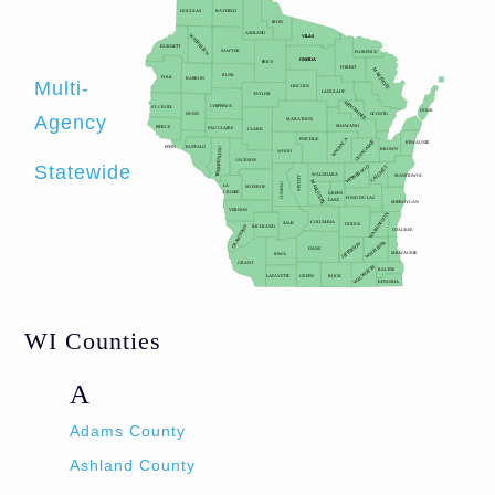
Multi-
Agency
Statewide
WI Counties
A
Adams County
Ashland County