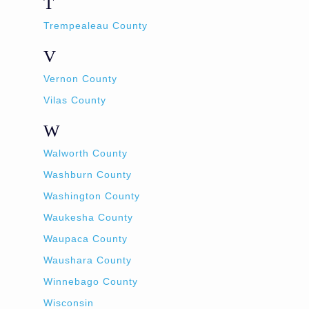
T
Trempealeau County
V
Vernon County
Vilas County
W
Walworth County
Washburn County
Washington County
Waukesha County
Waupaca County
Waushara County
Winnebago County
Wisconsin