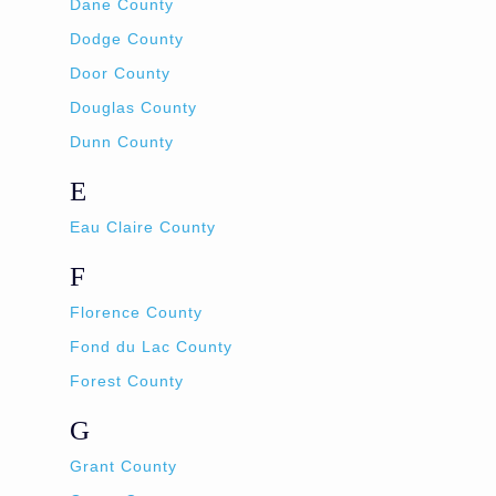
Dane County
Dodge County
Door County
Douglas County
Dunn County
E
Eau Claire County
F
Florence County
Fond du Lac County
Forest County
G
Grant County