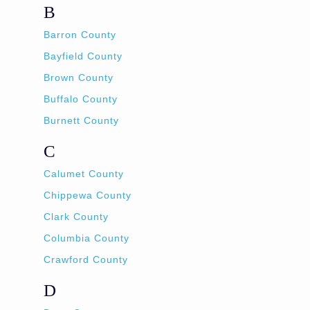
B
Barron County
Bayfield County
Brown County
Buffalo County
Burnett County
C
Calumet County
Chippewa County
Clark County
Columbia County
Crawford County
D