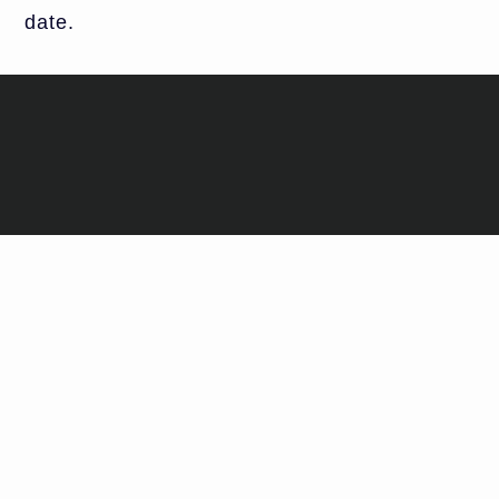
date.