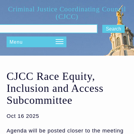
Skip to main content
Criminal Justice Coordinating Council
(CJCC)
ch form
Menu
CJCC Race Equity,
Inclusion and Access
Subcommittee
Oct 16 2025
Agenda will be posted closer to the meeting