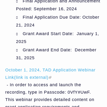
Final Application and Announcement
Posted: September 16, 2024
Final Application Due Date: October
21, 2024
Grant Award Start Date: January 1,
2025
Grant Award End Date: December
31, 2025
October 1, 2024, TAD Application Webinar
Link(link is external)
(link is external)
- In order to access and launch the
recording, type in Passcode: 0VfY#UwF.
This webinar provides detailed content on