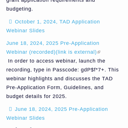
grant application requirements and
budgeting.
October 1, 2024, TAD Application
Webinar Slides
June 18, 2024, 2025 Pre-Application
Webinar (recorded)(link is external)
(link is
In order to access webinar, launch the
external)
recording, type in Passcode: gdP$f*7+. This
webinar highlights and discusses the TAD
Pre-Application Form, Guidelines, and
budget details for 2025.
June 18, 2024, 2025 Pre-Application
Webinar Slides