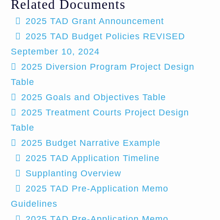
Related Documents
2025 TAD Grant Announcement
2025 TAD Budget Policies REVISED
September 10, 2024
2025 Diversion Program Project Design
Table
2025 Goals and Objectives Table
2025 Treatment Courts Project Design
Table
2025 Budget Narrative Example
2025 TAD Application Timeline
Supplanting Overview
2025 TAD Pre-Application Memo
Guidelines
2025 TAD Pre-Application Memo