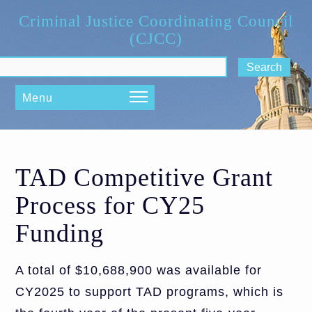
Skip to main content
Criminal Justice Coordinating Council
(CJCC)
ch form
Menu
TAD Competitive Grant
Process for CY25
Funding
A total of $10,688,900 was available for
CY2025 to support TAD programs, which is