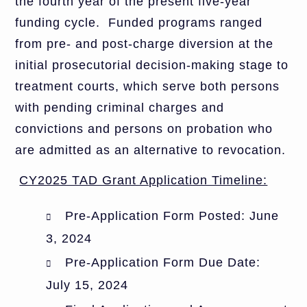
the fourth year of the present five-year
funding cycle. Funded programs ranged
from pre- and post-charge diversion at the
initial prosecutorial decision-making stage to
treatment courts, which serve both persons
with pending criminal charges and
convictions and persons on probation who
are admitted as an alternative to revocation.
CY2025 TAD Grant Application Timeline:
Pre-Application Form Posted: June
3, 2024
Pre-Application Form Due Date:
July 15, 2024