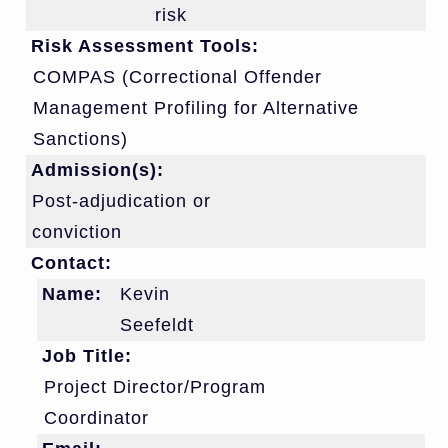
risk
Risk Assessment Tools:
COMPAS (Correctional Offender
Management Profiling for Alternative
Sanctions)
Admission(s):
Post-adjudication or
conviction
Contact:
Name:
Kevin
Seefeldt
Job Title:
Project Director/Program
Coordinator