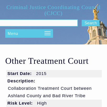
Skip to main content
Criminal Justice Coordinating Council
(CJCC)
ch form
Menu
Other Treatment Court
Start Date:
2015
Description:
Collaboration Treatment Court between
Ashland County and Bad River Tribe
Risk Level:
High