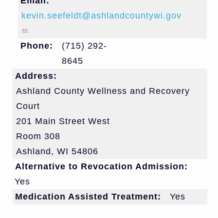
Email:
kevin.seefeldt@ashlandcountywi.gov
(link sends e-mail)
Phone:
(715) 292-
8645
Address:
Ashland County Wellness and Recovery
Court
201 Main Street West
Room 308
Ashland
,
WI
54806
Alternative to Revocation Admission:
Yes
Medication Assisted Treatment:
Yes