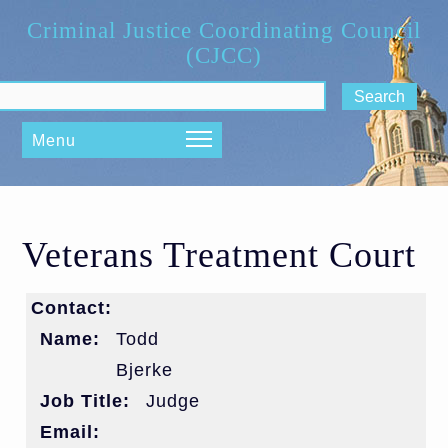
Skip to main content
Criminal Justice Coordinating Council
(CJCC)
ch form
Menu
Veterans Treatment Court
Contact:
Name:
Todd
Bjerke
Job Title:
Judge
Email: