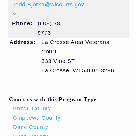
Todd.Bjerke@wicourts.gov
(link sends e-mail)
Phone:
(608) 785-
9773
Address:
La Crosse Area Veterans
Court
333 Vine ST
La Crosse
,
WI
54601-3296
Counties with this Program Type
Brown County
Chippewa County
Dane County