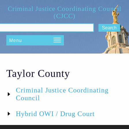
Skip to main content
Criminal Justice Coordinating Council
(CJCC)
ch form
Menu
Taylor County
Criminal Justice Coordinating
Council
Hybrid OWI / Drug Court