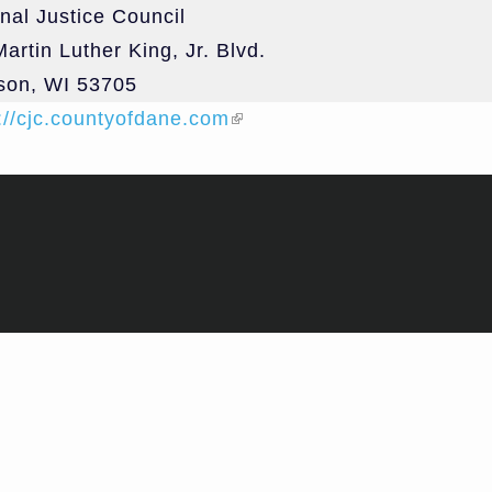
nal Justice Council
Treatment 
artin Luther King, Jr. Blvd.
and Divers
son
,
WI
53705
Subcommit
://cjc.countyofdane.com
(link is external)
Evidence-
Decision 
Subcommit