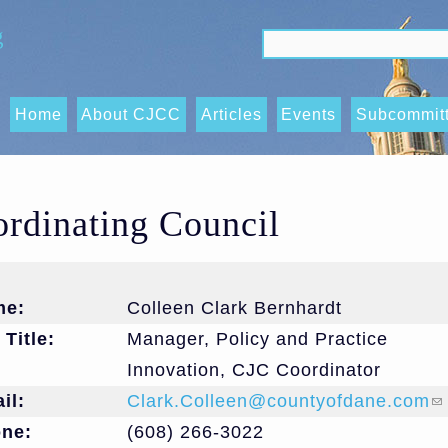
g
Search form
Search
Home
About CJCC
Articles
Events
Subcommit
Data
Sharing/O
ordinating Council
Trends, an
(OTIs) Su
Executive
me:
Colleen Clark Bernhardt
Subcommit
 Title:
Manager, Policy and Practice
Innovation, CJC Coordinator
Race Equit
il:
Clark.Colleen@countyofdane.com
(l
and Acces
one:
(608) 266-3022
Subcommit