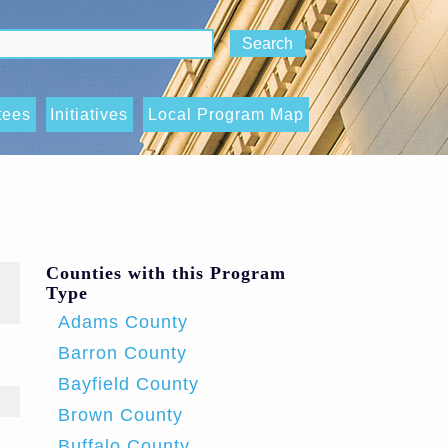
tees
Initiatives
Local Program Map
National Institute of
utcomes,
Corrections Evidence-
d Indicators
Based Decision Making
bcommittee
Initiative
Counties with this Program
Type
State Crisis Intervention
Adams County
tee
Program
Barron County
y, Inclusion,
Wisconsin Deflection
Bayfield County
ink sends e-mail)
s
Initiative (WDI)
Brown County
tee
Buffalo County