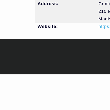
Address:
Crimi
210 M
Madi
Website:
https