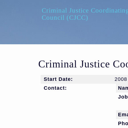
Skip to main content
Criminal Justice Coordinatin
Council (CJCC)
Criminal Justice Co
Start Date:
2008
Contact:
Na
Job
Ema
Ph