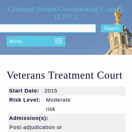
Skip to main content
Criminal Justice Coordinating Council
(CJCC)
ch form
Menu
Veterans Treatment Court
Start Date:
2015
Risk Level:
Moderate
risk
Admission(s):
Post-adjudication or