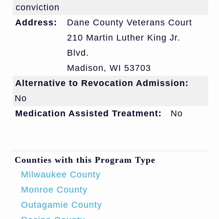
conviction
Address:
Dane County Veterans Court
210 Martin Luther King Jr.
Blvd.
Madison
,
WI
53703
Alternative to Revocation Admission:
No
Medication Assisted Treatment:
No
Counties with this Program Type
Milwaukee County
Monroe County
Outagamie County